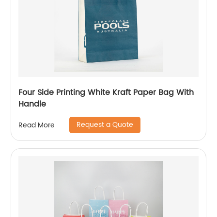
Four Side Printing White Kraft Paper Bag With
Handle
Request a Quote
Read More