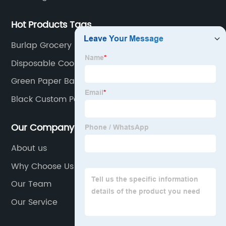
Hot Products Tags
Burlap Grocery Bag
Disposable Cooler Bag
Green Paper Bag
Black Custom Packaging Box
Our Company
About us
Why Choose Us
Our Team
Our Service