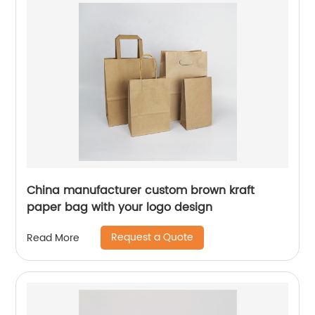
China manufacturer custom brown kraft
paper bag with your logo design
Request a Quote
Read More