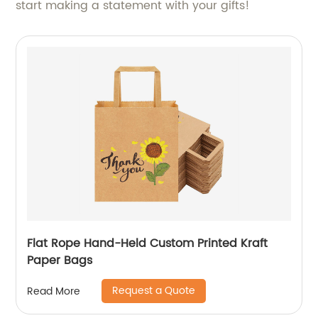
start making a statement with your gifts!
Flat Rope Hand-Held Custom Printed Kraft
Paper Bags
Request a Quote
Read More