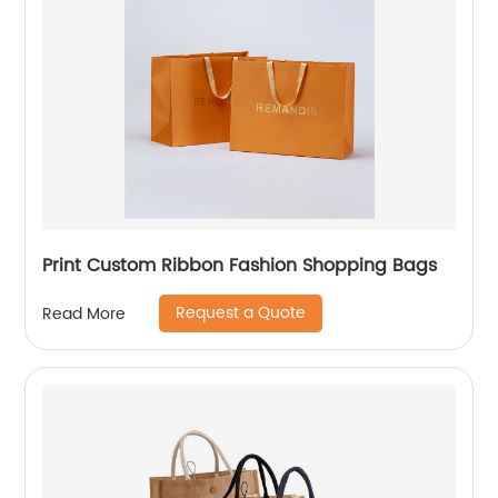
Print Custom Ribbon Fashion Shopping Bags
Request a Quote
Read More