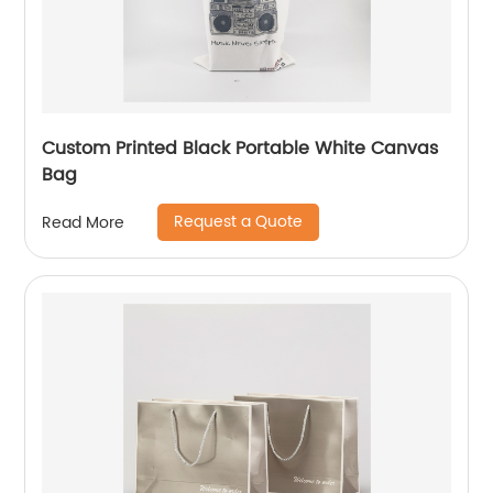
Custom Printed Black Portable White Canvas
Bag
Request a Quote
Read More