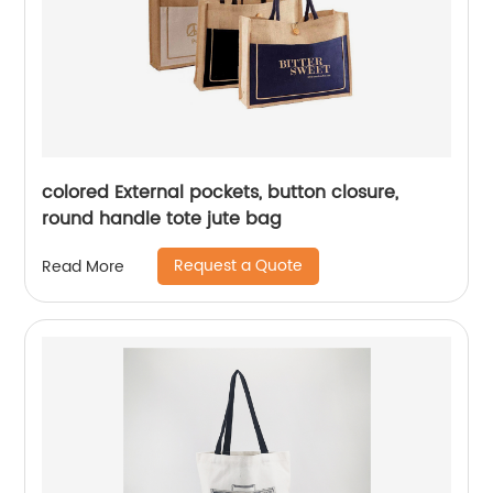
colored External pockets, button closure,
round handle tote jute bag
Request a Quote
Read More