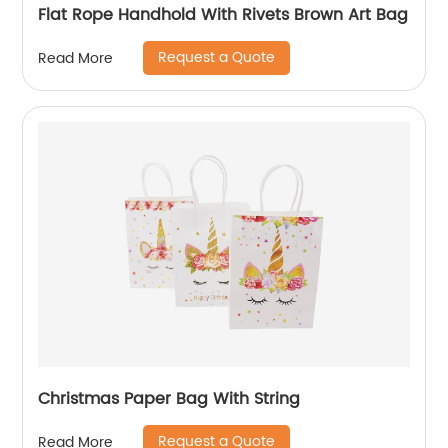
Flat Rope Handhold With Rivets Brown Art Bag
Request a Quote
Read More
Christmas Paper Bag With String
Request a Quote
Read More