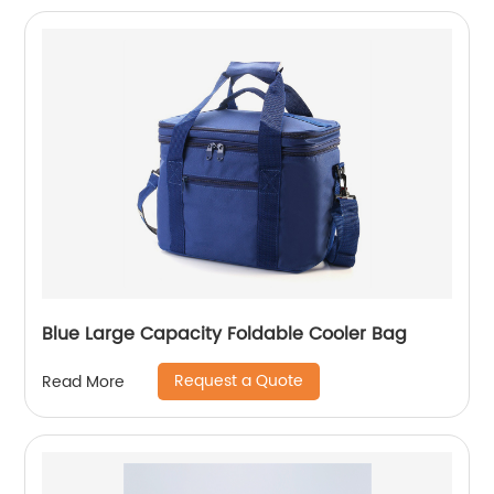
Blue Large Capacity Foldable Cooler Bag
Request a Quote
Read More