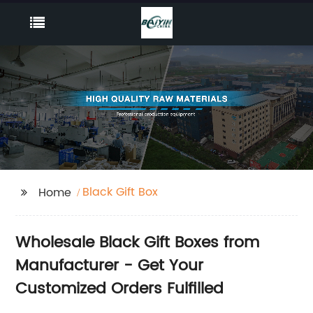
Black Gift Box
Home
Wholesale Black Gift Boxes from
Manufacturer - Get Your
Customized Orders Fulfilled