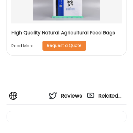
High Quality Natural Agricultural Feed Bags
Request a Quote
Read More
Reviews
Related
Videos