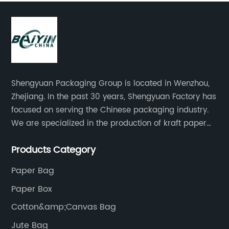
Shengyuan Packaging Group is located in Wenzhou,
Zhejiang. In the past 30 years, Shengyuan Factory has
focused on serving the Chinese packaging industry.
We are specialized in the production of kraft paper
bags, art paper bags, paper boxes, and so on.We
Products Category
have a strong technical team, advanced production
equipment.
Paper Bag
Paper Box
Cotton&amp;Canvas Bag
Jute Bag