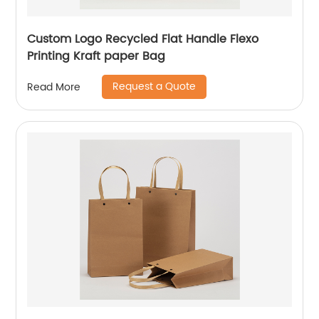
Custom Logo Recycled Flat Handle Flexo
Printing Kraft paper Bag
Request a Quote
Read More