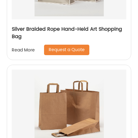
Silver Braided Rope Hand-Held Art Shopping
Bag
Request a Quote
Read More