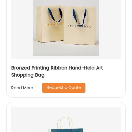
Bronzed Printing Ribbon Hand-Held Art
Shopping Bag
Request a Quote
Read More