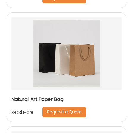
Natural Art Paper Bag
Request a Quote
Read More