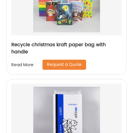
Recycle christmas kraft paper bag with
handle
Request a Quote
Read More