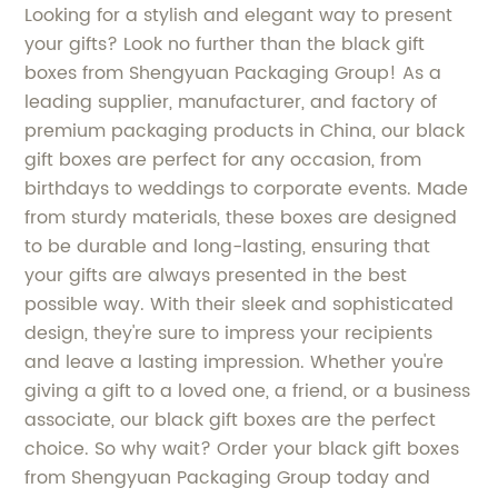
Looking for a stylish and elegant way to present
your gifts? Look no further than the black gift
boxes from Shengyuan Packaging Group! As a
leading supplier, manufacturer, and factory of
premium packaging products in China, our black
gift boxes are perfect for any occasion, from
birthdays to weddings to corporate events. Made
from sturdy materials, these boxes are designed
to be durable and long-lasting, ensuring that
your gifts are always presented in the best
possible way. With their sleek and sophisticated
design, they're sure to impress your recipients
and leave a lasting impression. Whether you're
giving a gift to a loved one, a friend, or a business
associate, our black gift boxes are the perfect
choice. So why wait? Order your black gift boxes
from Shengyuan Packaging Group today and