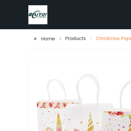
Products
Christmas Pape
Home