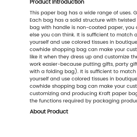
Product Introduction
This paper bag has a wide range of uses. Gi
Each bag has a solid structure with twisted
bag with handle is non-coated paper, you can
else you can think. It is sufficient to matc
yourself and use colored tissues in boutiqu
cowhide shopping bag can make your custome
like it when they dress up and customize t
work easier-because putting gifts, party gif
with a folding bag). It is sufficient to mat
yourself and use colored tissues in boutiqu
cowhide shopping bag can make your custom
customizing and producing Kraft paper bags
the functions required by packaging produc
About Product