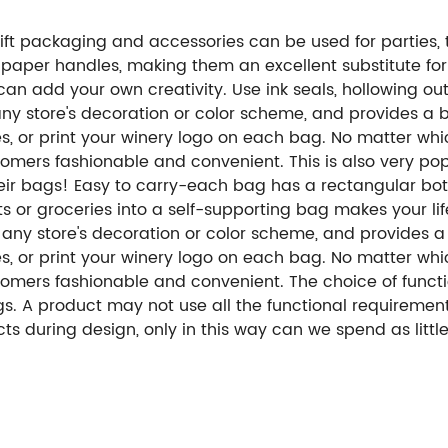
ft packaging and accessories can be used for parties, tr
 paper handles, making them an excellent substitute for
 add your own creativity. Use ink seals, hollowing out, 
h any store's decoration or color scheme, and provides a
es, or print your winery logo on each bag. No matter wh
rs fashionable and convenient. This is also very popul
heir bags! Easy to carry-each bag has a rectangular bo
ts or groceries into a self-supporting bag makes your lif
ch any store's decoration or color scheme, and provides 
es, or print your winery logo on each bag. No matter wh
ers fashionable and convenient. The choice of functio
. A product may not use all the functional requiremen
ts during design, only in this way can we spend as litt