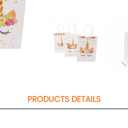
PRODUCTS DETAILS