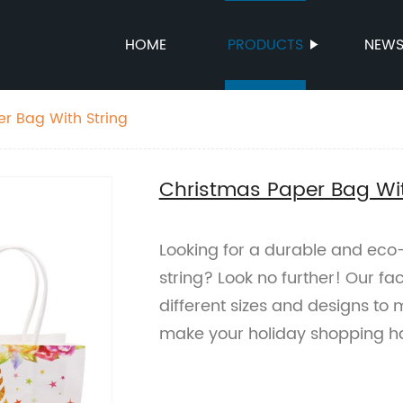
HOME
PRODUCTS
NEW
r Bag With String
Christmas Paper Bag Wit
Looking for a durable and eco
string? Look no further! Our f
different sizes and designs to
make your holiday shopping ha