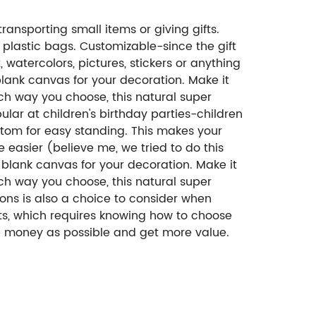
ansporting small items or giving gifts.
 plastic bags. Customizable-since the gift
watercolors, pictures, stickers or anything
 blank canvas for your decoration. Make it
ich way you choose, this natural super
ar at children's birthday parties-children
ttom for easy standing. This makes your
e easier (believe me, we tried to do this
a blank canvas for your decoration. Make it
ich way you choose, this natural super
ns is also a choice to consider when
ts, which requires knowing how to choose
le money as possible and get more value.