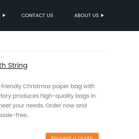
S
CONTACT US
ABOUT US
h String
-friendly Christmas paper bag with
actory produces high-quality bags in
 meet your needs. Order now and
ssle-free.
Request a Quote