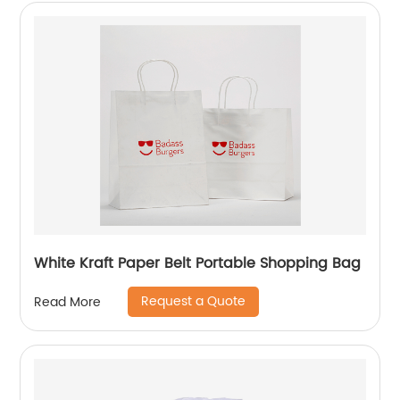
White Kraft Paper Belt Portable Shopping Bag
Request a Quote
Read More