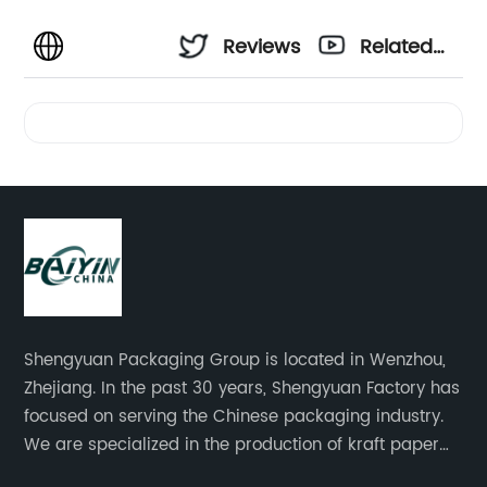
Reviews
Related
Videos
Shengyuan Packaging Group is located in Wenzhou,
Zhejiang. In the past 30 years, Shengyuan Factory has
focused on serving the Chinese packaging industry.
We are specialized in the production of kraft paper
bags, art paper bags, paper boxes, and so on.We