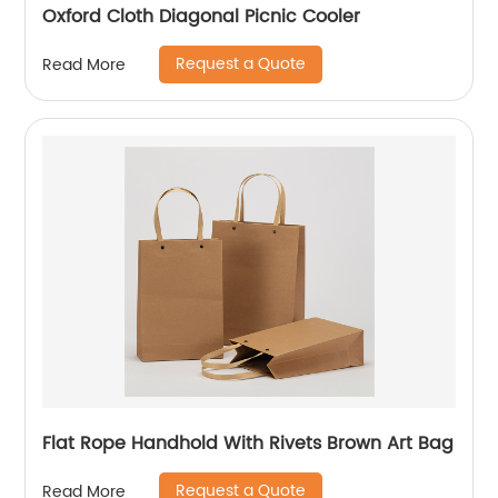
Oxford Cloth Diagonal Picnic Cooler
Request a Quote
Read More
Flat Rope Handhold With Rivets Brown Art Bag
Request a Quote
Read More