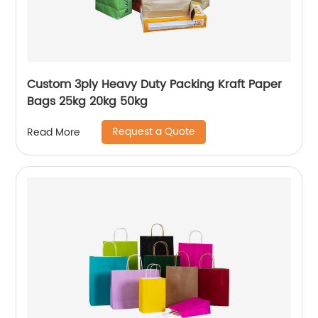
Custom 3ply Heavy Duty Packing Kraft Paper
Bags 25kg 20kg 50kg
Request a Quote
Read More