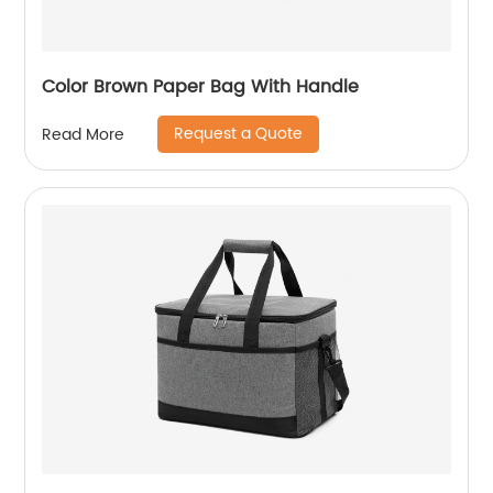
Color Brown Paper Bag With Handle
Request a Quote
Read More