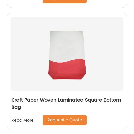
Kraft Paper Woven Laminated Square Bottom
Bag
Request a Quote
Read More