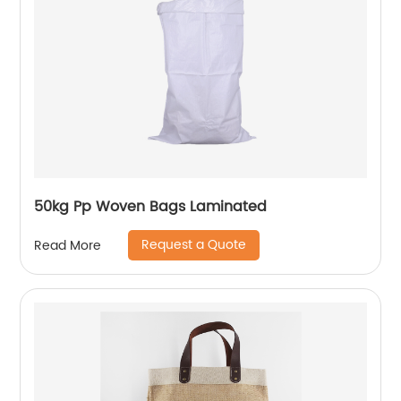
50kg Pp Woven Bags Laminated
Request a Quote
Read More