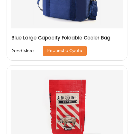
Blue Large Capacity Foldable Cooler Bag
Request a Quote
Read More