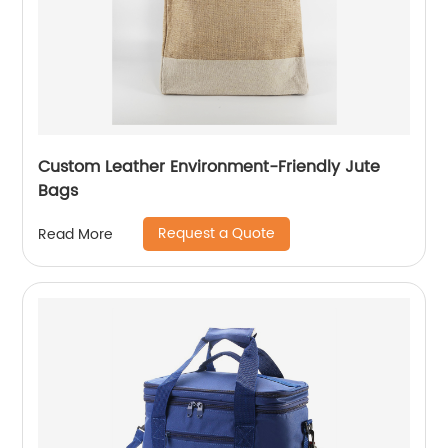
Custom Leather Environment-Friendly Jute
Bags
Request a Quote
Read More