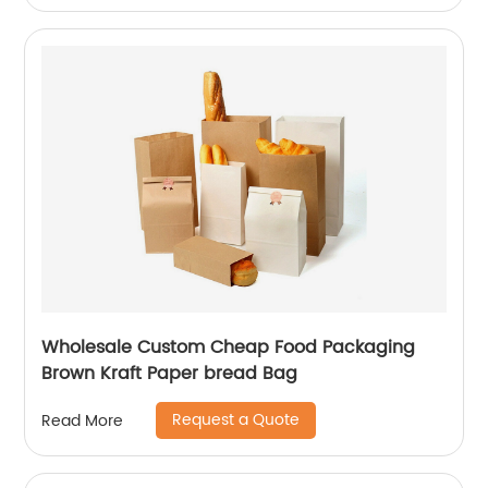
Wholesale Custom Cheap Food Packaging
Brown Kraft Paper bread Bag
Request a Quote
Read More