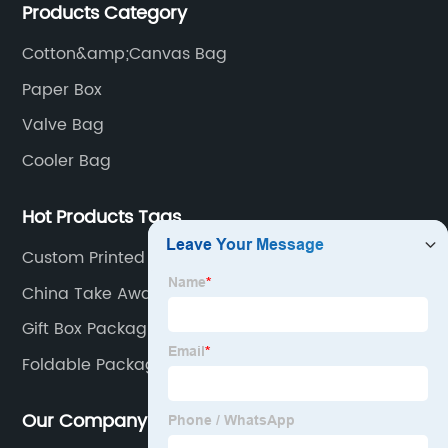
Products Category
have a strong technical team, advanced production
equipment.
Cotton&amp;Canvas Bag
Paper Box
Valve Bag
Cooler Bag
Hot Products Tags
Custom Printed Paper Gift Bag
China Take Away Paper Bag Manufacturers
Gift Box Packaging Paper
Foldable Packaging Box
Our Company