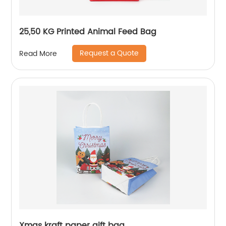
25,50 KG Printed Animal Feed Bag
Request a Quote
Read More
Xmas kraft paper gift bag