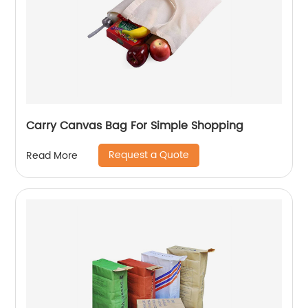
Carry Canvas Bag For Simple Shopping
Request a Quote
Read More