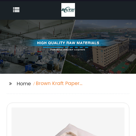
Brown Kraft Paper
Home
Bags