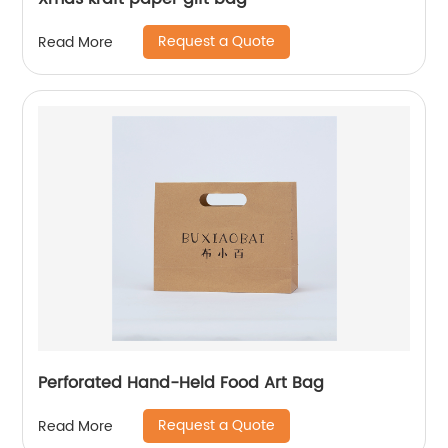
Request a Quote
Read More
Perforated Hand-Held Food Art Bag
Request a Quote
Read More