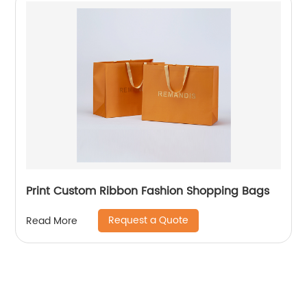
Print Custom Ribbon Fashion Shopping Bags
Request a Quote
Read More