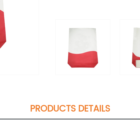
PRODUCTS DETAILS