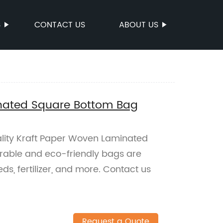
S
CONTACT US
ABOUT US
nated Square Bottom Bag
ality Kraft Paper Woven Laminated
rable and eco-friendly bags are
ds, fertilizer, and more. Contact us
Request a Quote