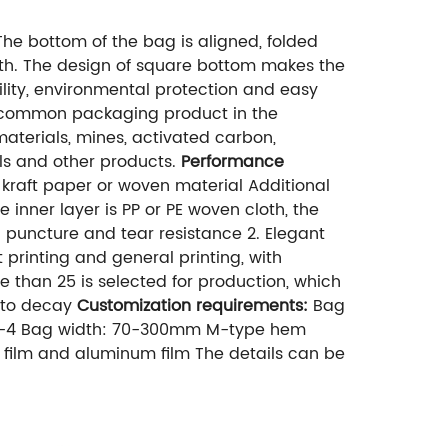
he bottom of the bag is aligned, folded
ength. The design of square bottom makes the
bility, environmental protection and easy
ry common packaging product in the
materials, mines, activated carbon,
als and other products.
Performance
 kraft paper or woven material Additional
 inner layer is PP or PE woven cloth, the
g puncture and tear resistance 2. Elegant
 printing and general printing, with
e than 25 is selected for production, which
y to decay
Customization requirements:
Bag
: 1-4 Bag width: 70-300mm M-type hem
ic film and aluminum film The details can be