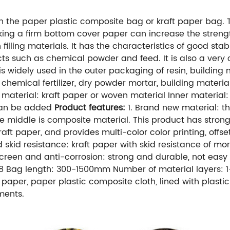
the paper plastic composite bag or kraft paper bag. T
 Sticking a firm bottom cover paper can increase the str
illing materials. It has the characteristics of good sta
ucts such as chemical powder and feed. It is also a ve
is widely used in the outer packaging of resin, building 
 chemical fertilizer, dry powder mortar, building materi
material: kraft paper or woven material Inner material:
 can be added
Product features:
1. Brand new material: the
he middle is composite material. This product has stron
aft paper, and provides multi-color color printing, offset
skid resistance: kraft paper with skid resistance of mor
nscreen and anti-corrosion: strong and durable, not eas
1-8 Bag length: 300-1500mm Number of material layers
t paper, paper plastic composite cloth, lined with plast
ments.