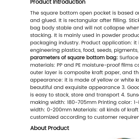
Product Introduction
The square bottom open pocket is based on 
and glued. It is rectangular after filling.
bag body stable and will not collapse when f
stacking. It is mainly used in powder prod
packaging industry. Product application: it 
engineering plastics, food, seeds, pigments,
parameters of square bottom bag:
Surface 
materials: PP and PE moisture-proof films
outer layer is composite kraft paper, and t
appearance: it is made of yellow or white kr
beautiful and exquisite appearance 3. Good 
is easy to stack, store and transport 4. Su
making width: 180-705mm Printing color: 
width: 0-200mm Materials: all kinds of kraf
customized according to customer require
About Product