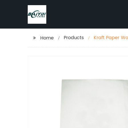
Products
Kraft Paper W
Home