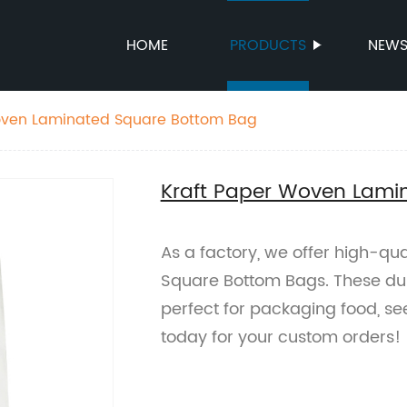
HOME
PRODUCTS
NEW
oven Laminated Square Bottom Bag
Kraft Paper Woven Lami
As a factory, we offer high-qu
Square Bottom Bags. These du
perfect for packaging food, see
today for your custom orders!