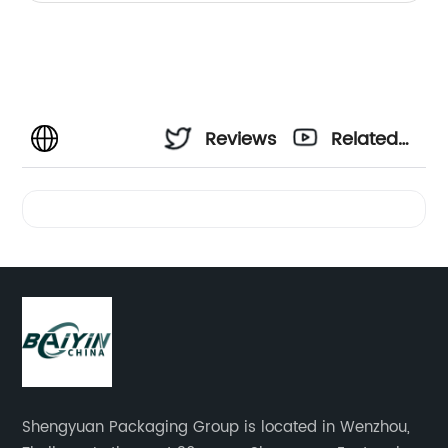
Reviews
Related
Videos
Shengyuan Packaging Group is located in Wenzhou,