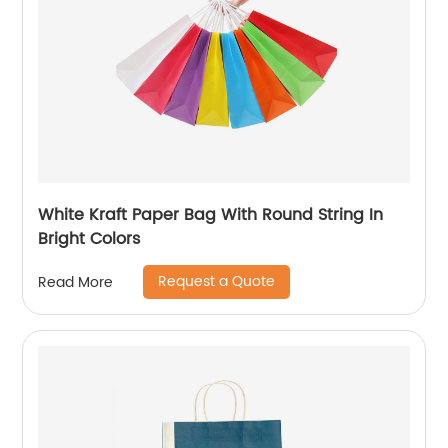
White Kraft Paper Bag With Round String In
Bright Colors
Request a Quote
Read More