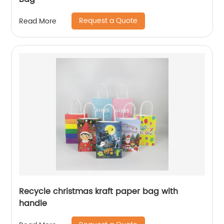
Request a Quote
Read More
Recycle christmas kraft paper bag with
handle