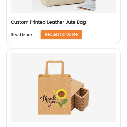
Custom Printed Leather Jute Bag
Request a Quote
Read More