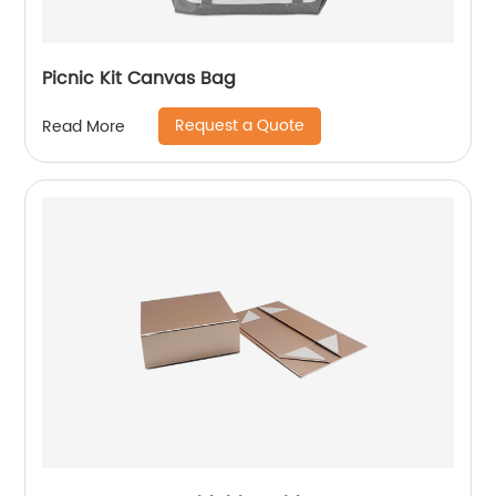
Picnic Kit Canvas Bag
Request a Quote
Read More