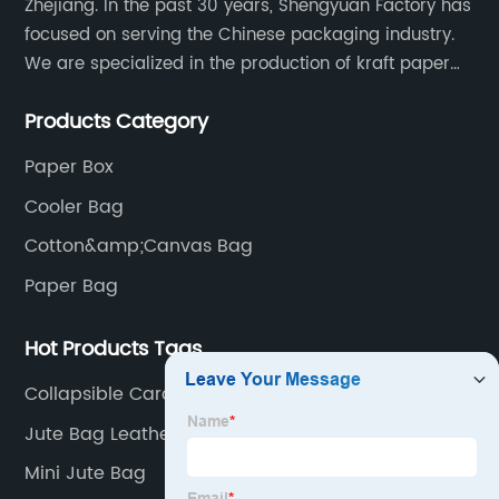
Zhejiang. In the past 30 years, Shengyuan Factory has
focused on serving the Chinese packaging industry.
We are specialized in the production of kraft paper
bags, art paper bags, paper boxes, and so on.We
Products Category
have a strong technical team, advanced production
equipment.
Paper Box
Cooler Bag
Cotton&amp;Canvas Bag
Paper Bag
Hot Products Tags
Collapsible Cardboard Box
Jute Bag Leather Handle Exporters
Mini Jute Bag