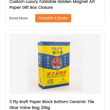
Custom Luxury Foldable Golden Magnet Art
Paper Gift Box Closure
Request a Quote
Read More
3 Ply kraft Paper Block Bottom Ceramic Tile
Glue Valve Bag 20kg