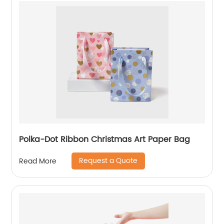
Polka-Dot Ribbon Christmas Art Paper Bag
Request a Quote
Read More