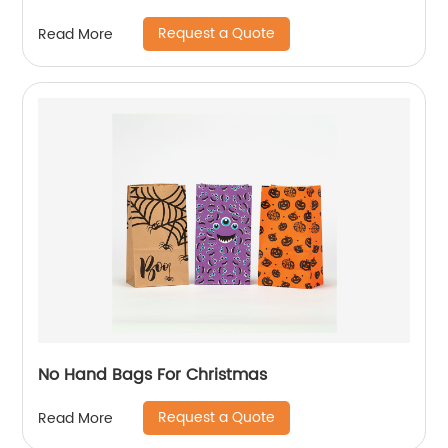
Request a Quote
Read More
No Hand Bags For Christmas
Request a Quote
Read More