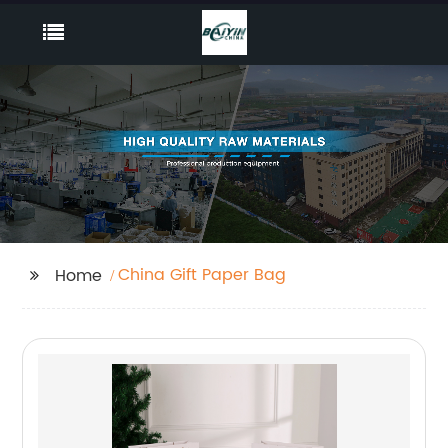
China Gift Paper Bag
Home