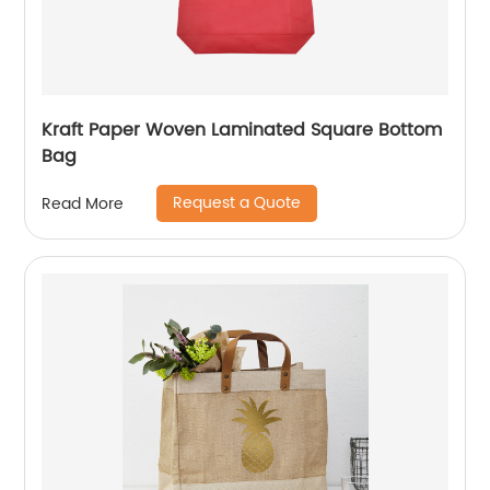
Kraft Paper Woven Laminated Square Bottom
Bag
Request a Quote
Read More