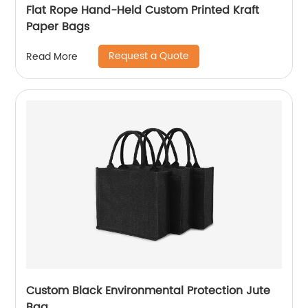
Flat Rope Hand-Held Custom Printed Kraft
Paper Bags
Request a Quote
Read More
Custom Black Environmental Protection Jute
Bag