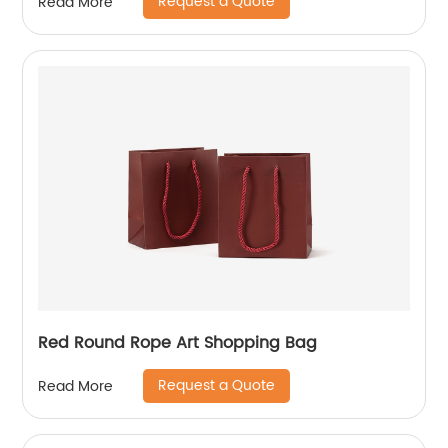
Request a Quote
Read More
Red Round Rope Art Shopping Bag
Request a Quote
Read More