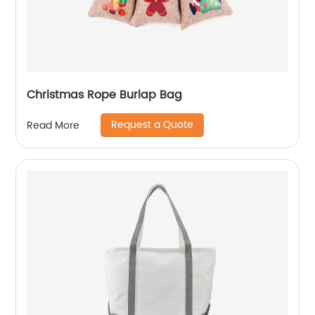
Christmas Rope Burlap Bag
Request a Quote
Read More