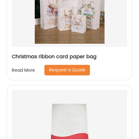
Christmas ribbon card paper bag
Request a Quote
Read More