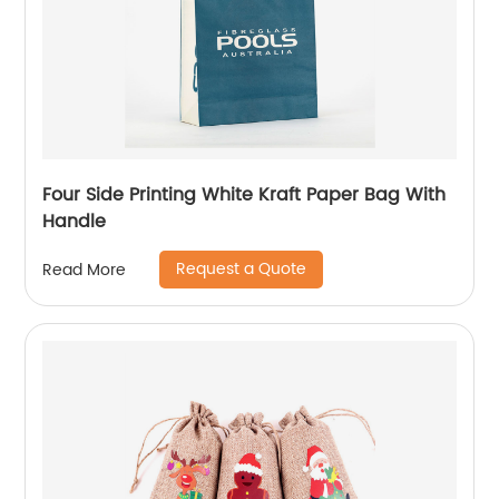
Four Side Printing White Kraft Paper Bag With
Handle
Request a Quote
Read More