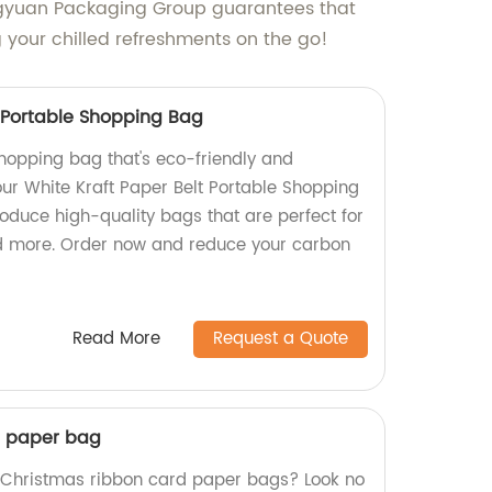
engyuan Packaging Group guarantees that
g your chilled refreshments on the go!
t Portable Shopping Bag
shopping bag that's eco-friendly and
ur White Kraft Paper Belt Portable Shopping
oduce high-quality bags that are perfect for
nd more. Order now and reduce your carbon
Read More
Request a Quote
d paper bag
y Christmas ribbon card paper bags? Look no