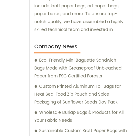
include kraft paper bags, art paper bags,
paper boxes, and more. To ensure top-
notch quality, we have assembled a highly
skilled technical team and invested in
advanced production equipment. Feel free
to contact us for any sales or consultation
Company News
needs – we are always ready to go above
Eco-Friendly Mini Baguette Sandwich
and beyond for our customers.
Bags Made with Greaseproof Unbleached
Paper from FSC Certified Forests
Custom Printed Aluminum Foil Bags for
Heat Seal Food Zip Pouch and Spice
Packaging of Sunflower Seeds Doy Pack
Wholesale Burlap Bags & Products for All
Your Fabric Needs
Sustainable Custom Kraft Paper Bags with