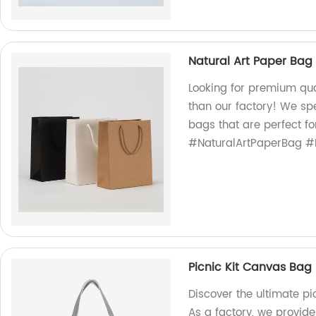
Natural Art Paper Bag
Looking for premium qua
than our factory! We spe
bags that are perfect fo
#NaturalArtPaperBag #E
Picnic Kit Canvas Bag
Discover the ultimate p
As a factory, we provide