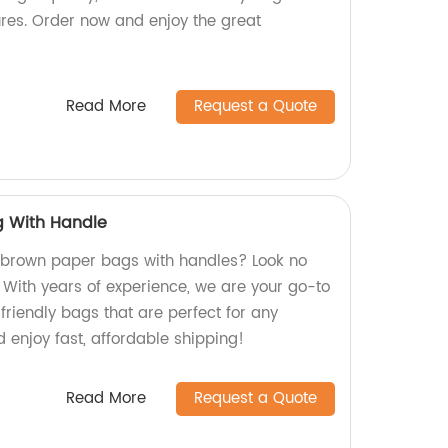
ures. Order now and enjoy the great
Read More
Request a Quote
g With Handle
y brown paper bags with handles? Look no
! With years of experience, we are your go-to
friendly bags that are perfect for any
 enjoy fast, affordable shipping!
Read More
Request a Quote