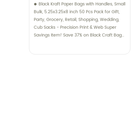
Black Kraft Paper Bags with Handles, Small
Bulk, 5.25x3.25x8 inch 50 Pcs Pack for Gift,
Party, Grocery, Retail, Shopping, Wedding,
Cub Sacks - Precision Print & Web Super
Savings Item! Save 37% on Black Craft Bags
with Handles by Bagmad