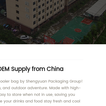
 OEM Supply from China
le cooler bag by Shengyuan Packaging Group!
ips, and outdoor adventure. Made with high-
easy to store when not in use, saving you
re your drinks and food stay fresh and cool