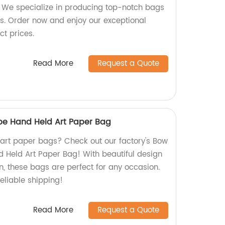
y! We specialize in producing top-notch bags
ds. Order now and enjoy our exceptional
ct prices.
Read More
Request a Quote
e Hand Held Art Paper Bag
y art paper bags? Check out our factory's Bow
 Held Art Paper Bag! With beautiful design
n, these bags are perfect for any occasion.
eliable shipping!
Read More
Request a Quote