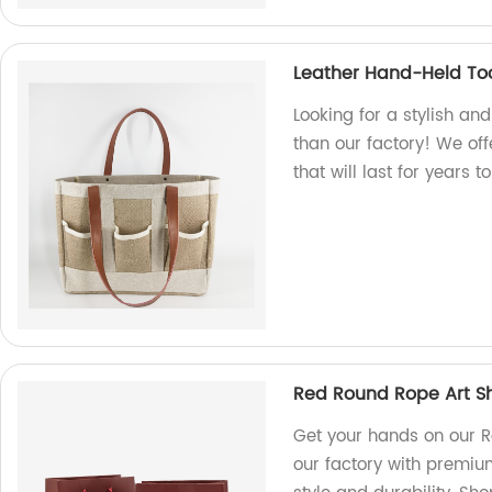
Leather Hand-Held To
Looking for a stylish an
than our factory! We off
that will last for years 
Red Round Rope Art S
Get your hands on our 
our factory with premium