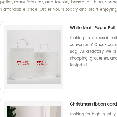
supplier, manufacturer, and factory based in China, Sh
an affordable price. Order yours today and start enjoyin
White Kraft Paper Bel
Looking for a reusable 
convenient? Check out o
Bag! As a factory, we pr
shopping, groceries, a
footprint!
Christmas ribbon car
Looking for high-qualit