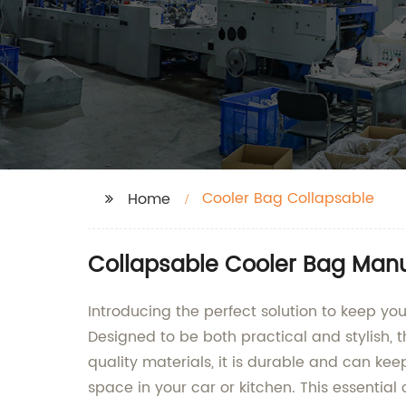
Cooler Bag Collapsable
Home
Collapsable Cooler Bag Manu
Introducing the perfect solution to keep y
Designed to be both practical and stylish, t
quality materials, it is durable and can kee
space in your car or kitchen. This essential