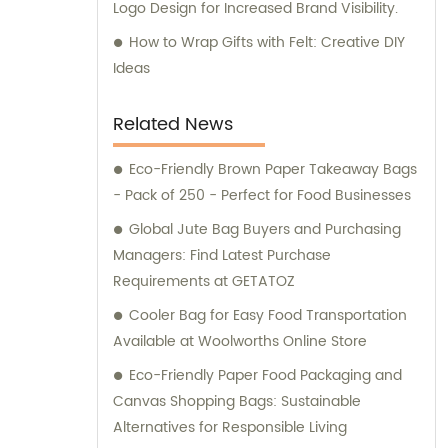
Logo Design for Increased Brand Visibility.
How to Wrap Gifts with Felt: Creative DIY
Ideas
Related News
Eco-Friendly Brown Paper Takeaway Bags
- Pack of 250 - Perfect for Food Businesses
Global Jute Bag Buyers and Purchasing
Managers: Find Latest Purchase
Requirements at GETATOZ
Cooler Bag for Easy Food Transportation
Available at Woolworths Online Store
Eco-Friendly Paper Food Packaging and
Canvas Shopping Bags: Sustainable
Alternatives for Responsible Living