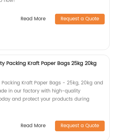
op now!
Read More
Request a Quote
y Packing Kraft Paper Bags 25kg 20kg
 Packing Kraft Paper Bags - 25kg, 20kg and
de in our factory with high-quality
today and protect your products during
Read More
Request a Quote