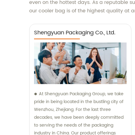
even on the hottest days. As a reputable 
our cooler bag is of the highest quality at 
Shengyuan Packaging Co., Ltd.
At Shengyuan Packaging Group, we take
pride in being located in the bustling city of
Wenzhou, Zhejiang. For the last three
decades, we have been deeply committed
to serving the needs of the packaging
industry in China. Our product offerings