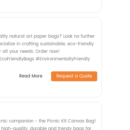
lity natural art paper bags? Look no further
cialize in crafting sustainable, eco-friendly
r all your needs. Order now!
coFriendlyBags #EnvironmentallyFriendly
Read More
Request a Quote
icnic companion - the Picnic Kit Canvas Bag!
 high-quality, durable and trendy bags for