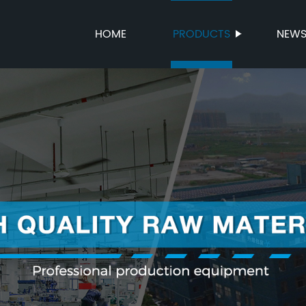
HOME
PRODUCTS
NEW