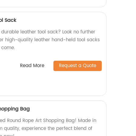
ol Sack
d durable leather tool sack? Look no further
er high-quality leather hand-held tool sacks
to come.
Read More
Request a Quote
hopping Bag
Red Round Rope Art Shopping Bag! Made in
 quality, experience the perfect blend of