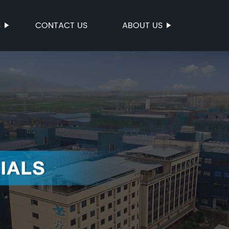
S
CONTACT US
ABOUT US