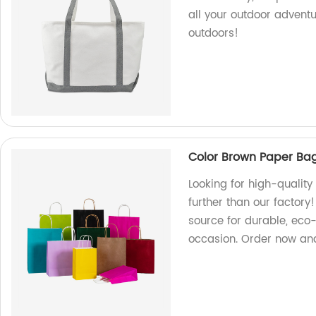
all your outdoor advent
outdoors!
Color Brown Paper Ba
Looking for high-qualit
further than our factory
source for durable, eco-
occasion. Order now and