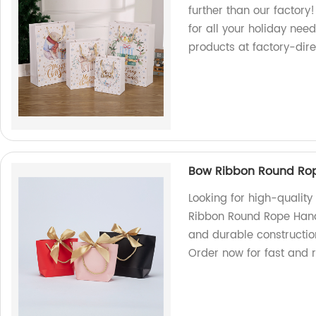
further than our factor
for all your holiday nee
products at factory-dire
Bow Ribbon Round Rop
Looking for high-qualit
Ribbon Round Rope Hand
and durable constructio
Order now for fast and r