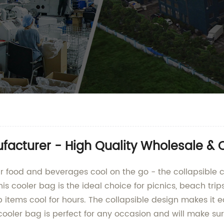
facturer - High Quality Wholesale &
our food and beverages cool on the go - the collapsib
his cooler bag is the ideal choice for picnics, beach tr
p items cool for hours. The collapsible design makes it 
 cooler bag is perfect for any occasion and will make su