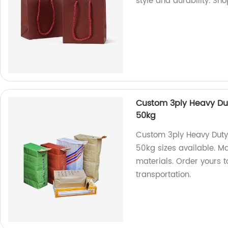
style and durability. Sh
Custom 3ply Heavy Dut
50kg
Custom 3ply Heavy Duty
50kg sizes available. Ma
materials. Order yours 
transportation.